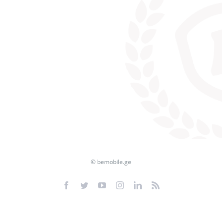
© bemobile.ge
Facebook
Twitter
YouTube
Instagram
LinkedIn
Rss