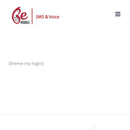
Skip
to
content
[theme-my-login]