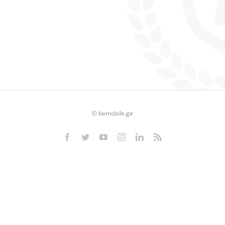
© bemobile.ge
Facebook
Twitter
YouTube
Instagram
LinkedIn
Rss