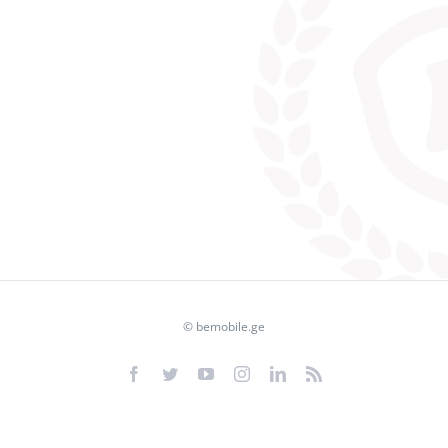
© bemobile.ge
Facebook
Twitter
YouTube
Instagram
LinkedIn
Rss