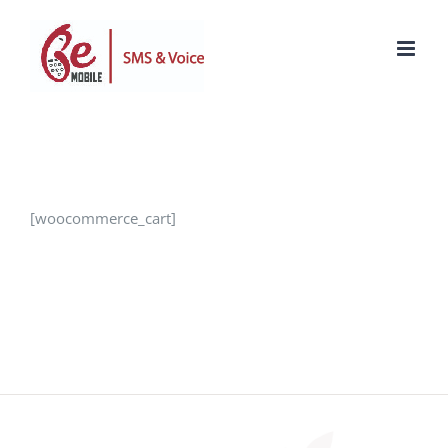
Skip
to
content
[woocommerce_cart]